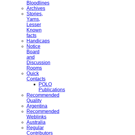
Bloodlines
Archives
Stories,
Yarns,
Lesser
Known
facts
Handicaps
Notice
Board
and
Discussion
Rooms
Quick
Contacts
POLO
Publications
Recommended
Quality
Argentina
Recommended
Weblinks
Australia
Regular
Contributors