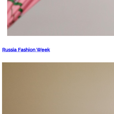
Russia Fashion Week