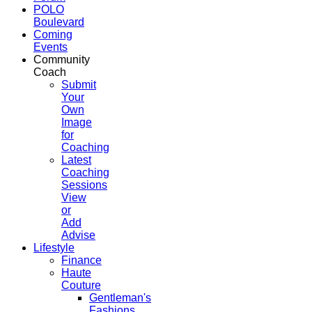
POLO
Boulevard
Coming
Events
Community
Coach
Submit
Your
Own
Image
for
Coaching
Latest
Coaching
Sessions
View
or
Add
Advise
Lifestyle
Finance
Haute
Couture
Gentleman's
Fashions