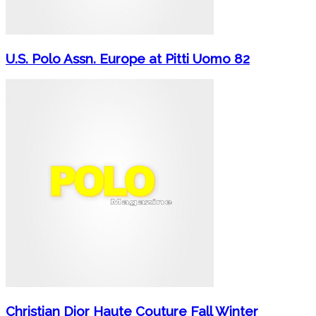
U.S. Polo Assn. Europe at Pitti Uomo 82
Christian Dior Haute Couture Fall Winter