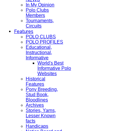
In My Opinion
Polo Clubs
Members
Tournaments,
Circuits
Features
POLO CLUBS
POLO PROFILES
Educational,
Instructional,
Informative
World's Best
Informative Polo
Websites
Historical
Features
Pony Breeding,
Stud Book,
Bloodlines
Archives
Stories, Yarns,
Lesser Known
facts
Handicaps