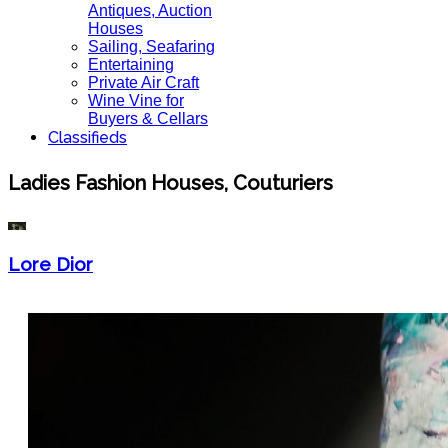
Antiques, Auction
Houses
Sailing, Seafaring
Entertaining
Private Air Craft
Wine Vine for
Buyers & Cellars
Classifieds
Ladies Fashion Houses, Couturiers
Lore Dior