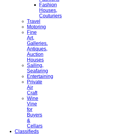
Fashion
Houses,
Couturiers
Travel
Motoring
Fine
Art,
Galleries.
Antiques,
Auction
Houses
Sailing,
Seafaring
Entertaining
Private
Air
Craft
Wine
Vine
for
Buyers
&
Cellars
Classifieds