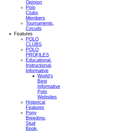
Opinion
Polo
Clubs
Members
Tournaments,
Circuits
Features
POLO
CLUBS
POLO
PROFILES
Educational,
Instructional,
Informative
World's
Best
Informative
Polo
Websites
Historical
Features
Pony
Breeding,
Stud
Book,