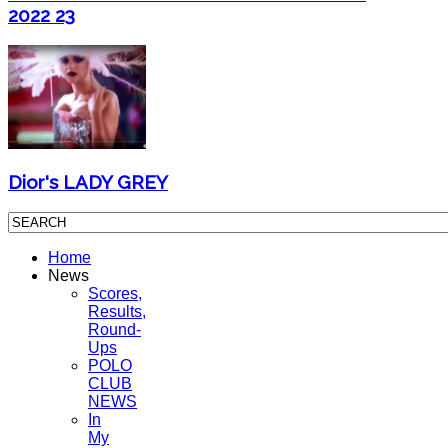
2022 23
Dior's LADY GREY
Home
News
Scores,
Results,
Round-
Ups
POLO
CLUB
NEWS
In
My