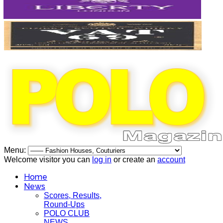
Menu:
Welcome visitor you can
log in
or create an
account
Home
News
Scores, Results,
Round-Ups
POLO CLUB
NEWS