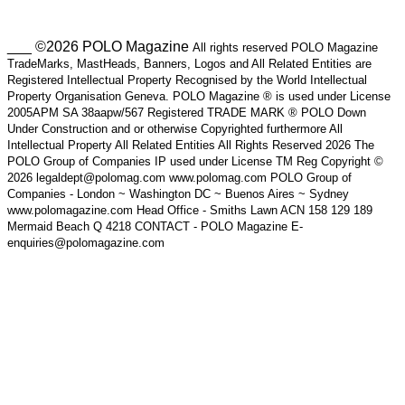
___ ©2026 POLO Magazine
All rights reserved POLO Magazine
TradeMarks, MastHeads, Banners, Logos and All Related Entities are
Registered Intellectual Property Recognised by the World Intellectual
Property Organisation Geneva. POLO Magazine ® is used under License
2005APM SA 38aapw/567 Registered TRADE MARK ® POLO Down
Under Construction and or otherwise Copyrighted furthermore All
Intellectual Property All Related Entities All Rights Reserved 2026 The
POLO Group of Companies IP used under License TM Reg Copyright ©
2026 legaldept@polomag.com www.polomag.com POLO Group of
Companies - London ~ Washington DC ~ Buenos Aires ~ Sydney
www.polomagazine.com Head Office - Smiths Lawn ACN 158 129 189
Mermaid Beach Q 4218 CONTACT - POLO Magazine E-
enquiries@polomagazine.com