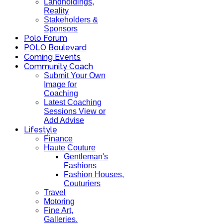
Landholdings,
Reality
Stakeholders &
Sponsors
Polo Forum
POLO Boulevard
Coming Events
Community Coach
Submit Your Own
Image for
Coaching
Latest Coaching
Sessions View or
Add Advise
Lifestyle
Finance
Haute Couture
Gentleman's
Fashions
Fashion Houses,
Couturiers
Travel
Motoring
Fine Art,
Galleries.