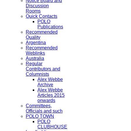
Notice Board and
Discussion
Rooms
Quick Contacts
POLO
Publications
Recommended
Quality
Argentina
Recommended
Weblinks
Australia
Regular
Contributors and
Columnists
Alex Webbe
Archive
Alex Webbe
Articles 2015
onwards
Committees,
Officials and such
POLO TOWN
POLO
CLUBHOUSE