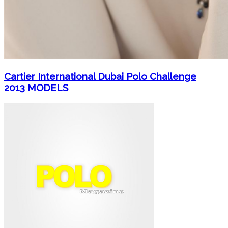
Cartier International Dubai Polo Challenge
2013 MODELS