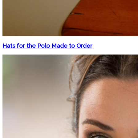
Hats for the Polo Made to Order