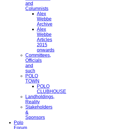
and
Columnists
Alex
Webbe
Archive
Alex
Webbe
Articles
2015
onwards
Committees,
Officials
and
such
POLO
TOWN
POLO
CLUBHOUSE
Landholdings,
Reality
Stakeholders
&
Sponsors
Polo
Forum