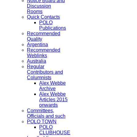
Notice Board and
Discussion
Rooms
Quick Contacts
POLO
Publications
Recommended
Quality
Argentina
Recommended
Weblinks
Australia
Regular
Contributors and
Columnists
Alex Webbe
Archive
Alex Webbe
Articles 2015
onwards
Committees,
Officials and such
POLO TOWN
POLO
CLUBHOUSE