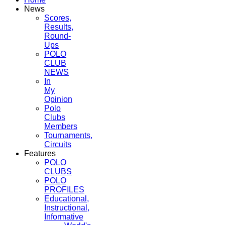
News
Scores,
Results,
Round-
Ups
POLO
CLUB
NEWS
In
My
Opinion
Polo
Clubs
Members
Tournaments,
Circuits
Features
POLO
CLUBS
POLO
PROFILES
Educational,
Instructional,
Informative