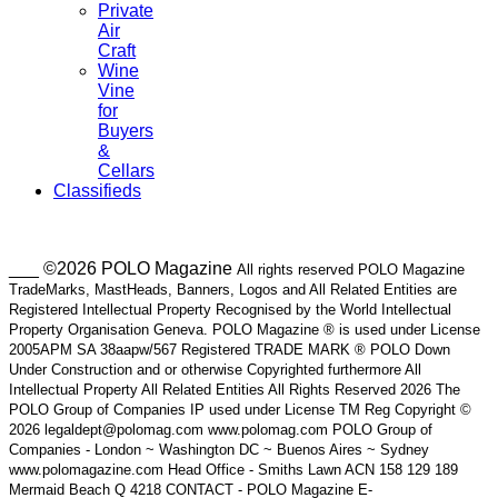
Private
Air
Craft
Wine
Vine
for
Buyers
&
Cellars
Classifieds
___ ©2026 POLO Magazine
All rights reserved POLO Magazine
TradeMarks, MastHeads, Banners, Logos and All Related Entities are
Registered Intellectual Property Recognised by the World Intellectual
Property Organisation Geneva. POLO Magazine ® is used under License
2005APM SA 38aapw/567 Registered TRADE MARK ® POLO Down
Under Construction and or otherwise Copyrighted furthermore All
Intellectual Property All Related Entities All Rights Reserved 2026 The
POLO Group of Companies IP used under License TM Reg Copyright ©
2026 legaldept@polomag.com www.polomag.com POLO Group of
Companies - London ~ Washington DC ~ Buenos Aires ~ Sydney
www.polomagazine.com Head Office - Smiths Lawn ACN 158 129 189
Mermaid Beach Q 4218 CONTACT - POLO Magazine E-