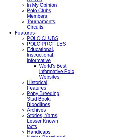
In My Opinion
Polo Clubs
Members
Tournaments,
Circuits
Features
POLO CLUBS
POLO PROFILES
Educational,
Instructional,
Informative
World's Best
Informative Polo
Websites
Historical
Features
Pony Breeding,
Stud Book,
Bloodlines
Archives
Stories, Yarns,
Lesser Known
facts
Handicaps