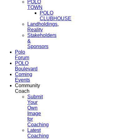
POLO
TOWN
POLO
CLUBHOUSE
Landholdings,
Reality
Stakeholders
&
Sponsors
Polo
Forum
POLO
Boulevard
Coming
Events
Community
Coach
Submit
Your
Own
Image
for
Coaching
Latest
Coaching