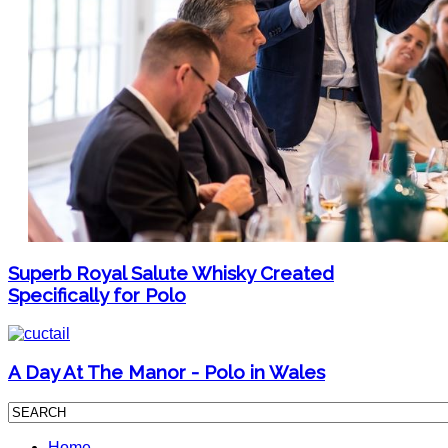
Superb Royal Salute Whisky Created
Specifically for Polo
A Day At The Manor - Polo in Wales
Home