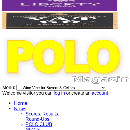
Menu:
Welcome visitor you can
log in
or create an
account
Home
News
Scores, Results,
Round-Ups
POLO CLUB
NEWS