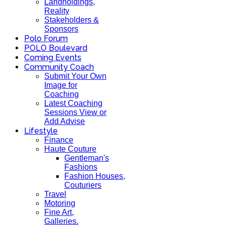
Landholdings,
Reality
Stakeholders &
Sponsors
Polo Forum
POLO Boulevard
Coming Events
Community Coach
Submit Your Own
Image for
Coaching
Latest Coaching
Sessions View or
Add Advise
Lifestyle
Finance
Haute Couture
Gentleman's
Fashions
Fashion Houses,
Couturiers
Travel
Motoring
Fine Art,
Galleries.