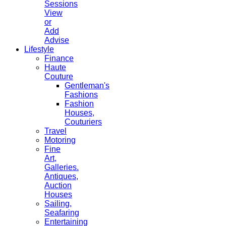
Sessions
View
or
Add
Advise
Lifestyle
Finance
Haute
Couture
Gentleman's
Fashions
Fashion
Houses,
Couturiers
Travel
Motoring
Fine
Art,
Galleries.
Antiques,
Auction
Houses
Sailing,
Seafaring
Entertaining