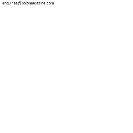
enquiries@polomagazine.com