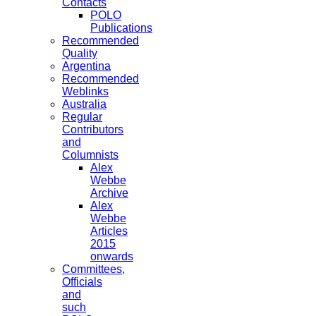
Contacts
POLO
Publications
Recommended
Quality
Argentina
Recommended
Weblinks
Australia
Regular
Contributors
and
Columnists
Alex
Webbe
Archive
Alex
Webbe
Articles
2015
onwards
Committees,
Officials
and
such