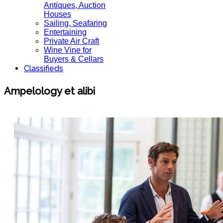
Antiques, Auction
Houses
Sailing, Seafaring
Entertaining
Private Air Craft
Wine Vine for
Buyers & Cellars
Classifieds
Ampelology et alibi