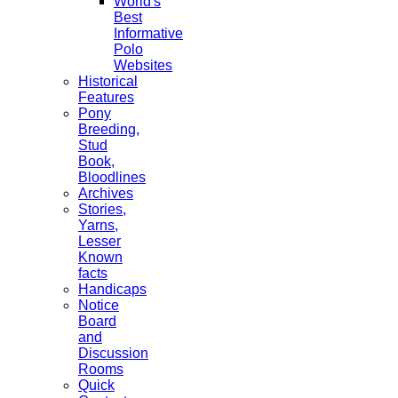
World's
Best
Informative
Polo
Websites
Historical
Features
Pony
Breeding,
Stud
Book,
Bloodlines
Archives
Stories,
Yarns,
Lesser
Known
facts
Handicaps
Notice
Board
and
Discussion
Rooms
Quick