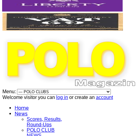
Menu:
Welcome visitor you can
log in
or create an
account
Home
News
Scores, Results,
Round-Ups
POLO CLUB
NEWS