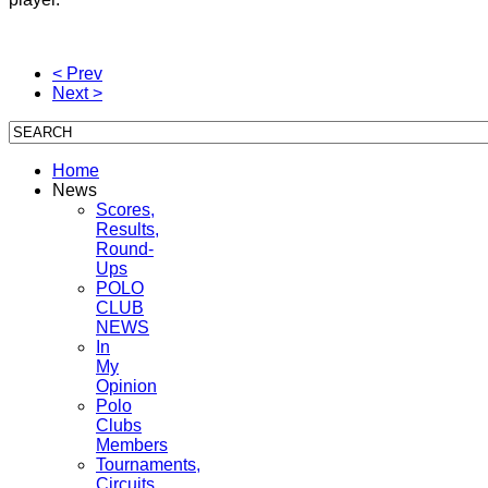
< Prev
Next >
Home
News
Scores,
Results,
Round-
Ups
POLO
CLUB
NEWS
In
My
Opinion
Polo
Clubs
Members
Tournaments,
Circuits