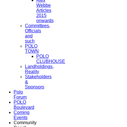
Alex
Webbe
Articles
2015
onwards
Committees,
Officials
and
such
POLO
TOWN
POLO
CLUBHOUSE
Landholdings,
Reality
Stakeholders
&
Sponsors
Polo
Forum
POLO
Boulevard
Coming
Events
Community