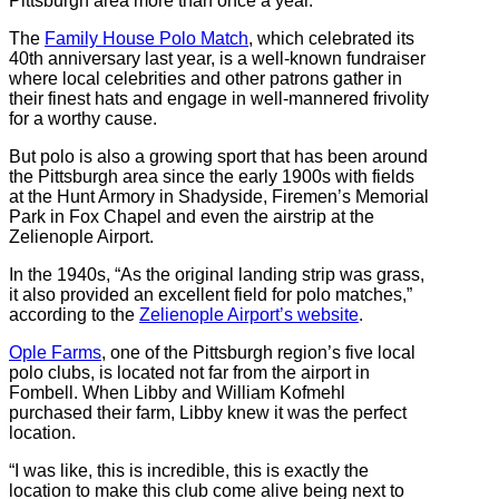
Pittsburgh area more than once a year.
The
Family House Polo Match
, which celebrated its
40th anniversary last year, is a well-known fundraiser
where local celebrities and other patrons gather in
their finest hats and engage in well-mannered frivolity
for a worthy cause.
But polo is also a growing sport that has been around
the Pittsburgh area since the early 1900s with fields
at the Hunt Armory in Shadyside, Firemen’s Memorial
Park in Fox Chapel and even the airstrip at the
Zelienople Airport.
In the 1940s, “As the original landing strip was grass,
it also provided an excellent field for polo matches,”
according to the
Zelienople Airport’s website
.
Ople Farms
, one of the Pittsburgh region’s five local
polo clubs, is located not far from the airport in
Fombell. When Libby and William Kofmehl
purchased their farm, Libby knew it was the perfect
location.
“I was like, this is incredible, this is exactly the
location to make this club come alive being next to