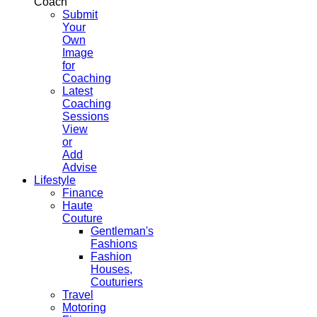
Coach
Submit
Your
Own
Image
for
Coaching
Latest
Coaching
Sessions
View
or
Add
Advise
Lifestyle
Finance
Haute
Couture
Gentleman's
Fashions
Fashion
Houses,
Couturiers
Travel
Motoring