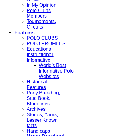
In My Opinion
Polo Clubs
Members
Tournaments,
Circuits
Features
POLO CLUBS
POLO PROFILES
Educational,
Instructional,
Informative
World's Best
Informative Polo
Websites
Historical
Features
Pony Breeding,
Stud Book,
Bloodlines
Archives
Stories, Yarns,
Lesser Known
facts
Handicaps