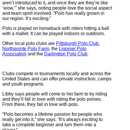
aren’t introduced to it, and once they are they’re like
‘wow,’” she says, noting people love the social aspect
and team spirit involved. “Polo has really grown in
our region. It’s exciting.”
Polo is played on horseback with riders hitting a ball
with a mallet. It can be played indoors or outdoors.
Other local polo clubs are
Pittsburgh Polo Club
,
Northpointe Polo Farm
, the
Ligonier Polo
Association
and the
Darlington Polo Club
.
Clubs compete in tournaments locally and across the
United States and can offer private instruction, camps
and youth programs.
Libby says people will come to her farm to try riding
and they’ll fall in love with riding the polo ponies.
From there, they fall in love with polo.
“Polo becomes a lifetime passion for people who
really get into it,” she says. “It’s always exciting to
take a complete beginner and turn them into a
player.”