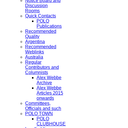
Notice Board and
Discussion
Rooms
Quick Contacts
POLO
Publications
Recommended
Quality
Argentina
Recommended
Weblinks
Australia
Regular
Contributors and
Columnists
Alex Webbe
Archive
Alex Webbe
Articles 2015
onwards
Committees,
Officials and such
POLO TOWN
POLO
CLUBHOUSE