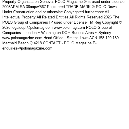
Property Organisation Geneva. POLO Magazine ® is used under License
2005APM SA 38aapw/567 Registered TRADE MARK ® POLO Down
Under Construction and or otherwise Copyrighted furthermore All
Intellectual Property All Related Entities All Rights Reserved 2026 The
POLO Group of Companies IP used under License TM Reg Copyright ©
2026 legaldept@polomag.com www.polomag.com POLO Group of
Companies - London ~ Washington DC ~ Buenos Aires ~ Sydney
www.polomagazine.com Head Office - Smiths Lawn ACN 158 129 189
Mermaid Beach Q 4218 CONTACT - POLO Magazine E-
enquiries@polomagazine.com