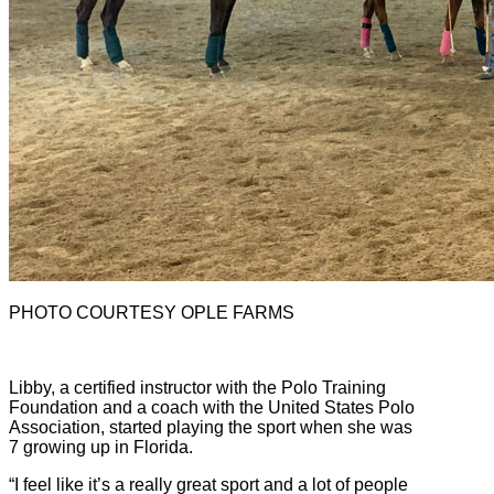
PHOTO COURTESY OPLE FARMS
Libby, a certified instructor with the Polo Training
Foundation and a coach with the United States Polo
Association, started playing the sport when she was
7 growing up in Florida.
“I feel like it’s a really great sport and a lot of people