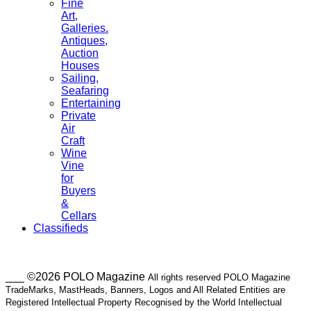
Fine
Art,
Galleries.
Antiques,
Auction
Houses
Sailing,
Seafaring
Entertaining
Private
Air
Craft
Wine
Vine
for
Buyers
&
Cellars
Classifieds
___ ©2026 POLO Magazine
All rights reserved POLO Magazine
TradeMarks, MastHeads, Banners, Logos and All Related Entities are
Registered Intellectual Property Recognised by the World Intellectual