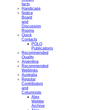
facts
Handicaps
Notice
Board
and
Discussion
Rooms
Quick
Contacts
POLO
Publications
Recommended
Quality
Argentina
Recommended
Weblinks
Australia
Regular
Contributors
and
Columnists
Alex
Webbe
Archive