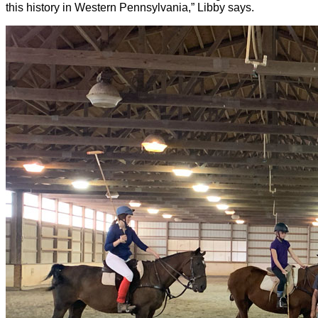
this history in Western Pennsylvania,” Libby says.