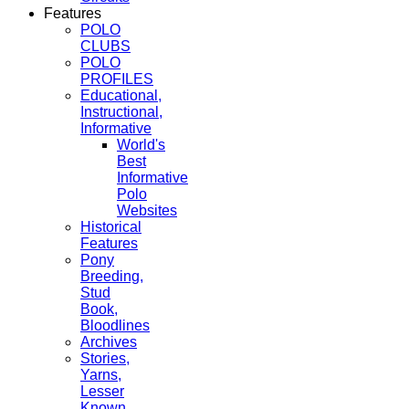
Features
POLO
CLUBS
POLO
PROFILES
Educational,
Instructional,
Informative
World's
Best
Informative
Polo
Websites
Historical
Features
Pony
Breeding,
Stud
Book,
Bloodlines
Archives
Stories,
Yarns,
Lesser
Known