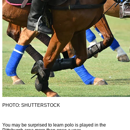
PHOTO: SHUTTERSTOCK
Y
ou may be surprised to learn polo is played in the