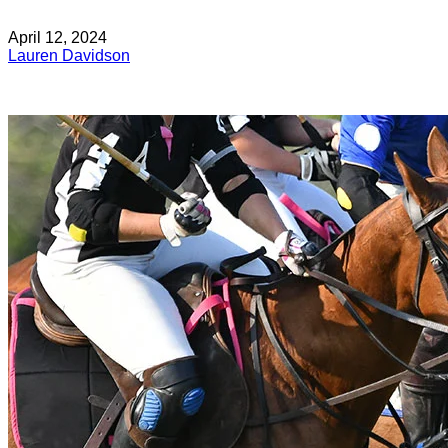
April 12, 2024
Lauren Davidson