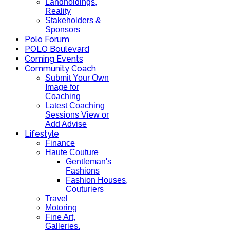
Landholdings,
Reality
Stakeholders &
Sponsors
Polo Forum
POLO Boulevard
Coming Events
Community Coach
Submit Your Own
Image for
Coaching
Latest Coaching
Sessions View or
Add Advise
Lifestyle
Finance
Haute Couture
Gentleman's
Fashions
Fashion Houses,
Couturiers
Travel
Motoring
Fine Art,
Galleries.