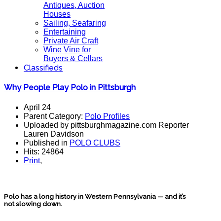
Antiques, Auction
Houses
Sailing, Seafaring
Entertaining
Private Air Craft
Wine Vine for
Buyers & Cellars
Classifieds
Why People Play Polo in Pittsburgh
April 24
Parent Category:
Polo Profiles
Uploaded by pittsburghmagazine.com Reporter
Lauren Davidson
Published in
POLO CLUBS
Hits: 24864
Print
,
Polo has a long history in Western Pennsylvania — and it’s
not slowing down.