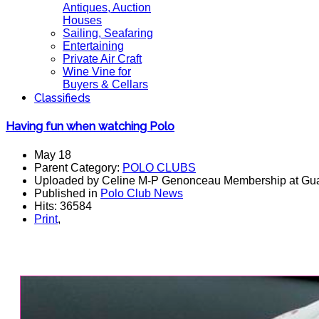
Antiques, Auction
Houses
Sailing, Seafaring
Entertaining
Private Air Craft
Wine Vine for
Buyers & Cellars
Classifieds
Having fun when watching Polo
May 18
Parent Category:
POLO CLUBS
Uploaded by Celine M-P Genonceau Membership at Gu
Published in
Polo Club News
Hits: 36584
Print
,