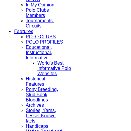
In My Opinion
Polo Clubs
Members
Tournaments,
Circuits
Features
POLO CLUBS
POLO PROFILES
Educational,
Instructional,
Informative
World's Best
Informative Polo
Websites
Historical
Features
Pony Breeding,
Stud Book,
Bloodlines
Archives
Stories, Yarns,
Lesser Known
facts
Handicaps