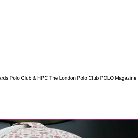
ards Polo Club & HPC The London Polo Club POLO Magazine 