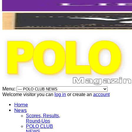
Menu:
Welcome visitor you can
log in
or create an
account
Home
News
Scores, Results,
Round-Ups
POLO CLUB
NEWS