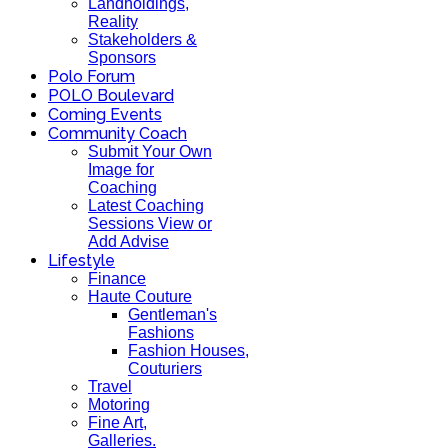
Landholdings,
Reality
Stakeholders &
Sponsors
Polo Forum
POLO Boulevard
Coming Events
Community Coach
Submit Your Own
Image for
Coaching
Latest Coaching
Sessions View or
Add Advise
Lifestyle
Finance
Haute Couture
Gentleman's
Fashions
Fashion Houses,
Couturiers
Travel
Motoring
Fine Art,
Galleries.