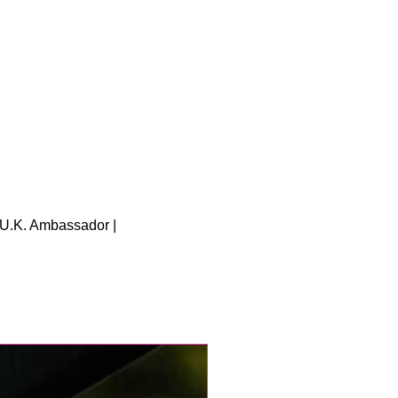
U.K. Ambassador |