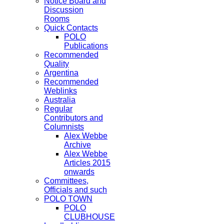
Notice Board and
Discussion
Rooms
Quick Contacts
POLO
Publications
Recommended
Quality
Argentina
Recommended
Weblinks
Australia
Regular
Contributors and
Columnists
Alex Webbe
Archive
Alex Webbe
Articles 2015
onwards
Committees,
Officials and such
POLO TOWN
POLO
CLUBHOUSE