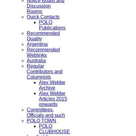
Notice Board and
Discussion
Rooms
Quick Contacts
POLO
Publications
Recommended
Quality
Argentina
Recommended
Weblinks
Australia
Regular
Contributors and
Columnists
Alex Webbe
Archive
Alex Webbe
Articles 2015
onwards
Committees,
Officials and such
POLO TOWN
POLO
CLUBHOUSE