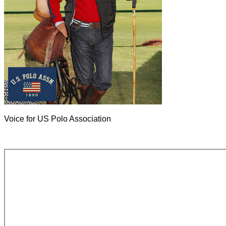
Voice for US Polo Association