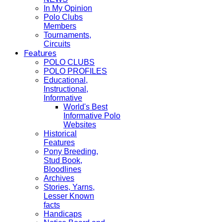
In My Opinion
Polo Clubs
Members
Tournaments,
Circuits
Features
POLO CLUBS
POLO PROFILES
Educational,
Instructional,
Informative
World's Best
Informative Polo
Websites
Historical
Features
Pony Breeding,
Stud Book,
Bloodlines
Archives
Stories, Yarns,
Lesser Known
facts
Handicaps