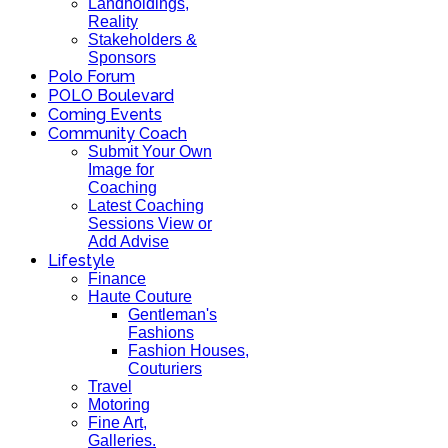
Landholdings,
Reality
Stakeholders &
Sponsors
Polo Forum
POLO Boulevard
Coming Events
Community Coach
Submit Your Own
Image for
Coaching
Latest Coaching
Sessions View or
Add Advise
Lifestyle
Finance
Haute Couture
Gentleman's
Fashions
Fashion Houses,
Couturiers
Travel
Motoring
Fine Art,
Galleries.