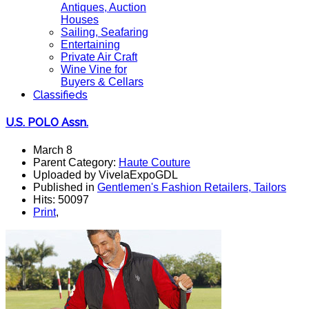
Antiques, Auction
Houses
Sailing, Seafaring
Entertaining
Private Air Craft
Wine Vine for
Buyers & Cellars
Classifieds
U.S. POLO Assn.
March 8
Parent Category:
Haute Couture
Uploaded by VivelaExpoGDL
Published in
Gentlemen's Fashion Retailers, Tailors
Hits: 50097
Print
,