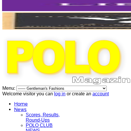
Menu:
Welcome visitor you can
log in
or create an
account
Home
News
Scores, Results,
Round-Ups
POLO CLUB
NEWS